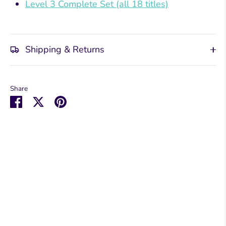
Level 3 Complete Set (all 18 titles)
Shipping & Returns
Share
Share
Share
Pin
on
on
it
Facebook
Twitter