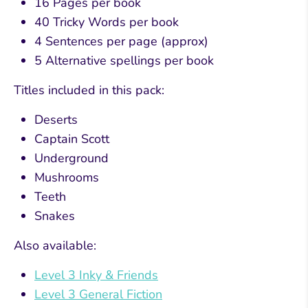
16 Pages per book
40 Tricky Words per book
4 Sentences per page (approx)
5 Alternative spellings per book
Titles included in this pack:
Deserts
Captain Scott
Underground
Mushrooms
Teeth
Snakes
Also available:
Level 3 Inky & Friends
Level 3 General Fiction