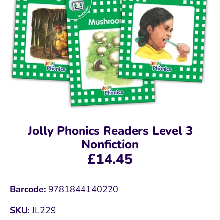
Jolly Phonics Readers Level 3
Nonfiction
£14.45
Barcode:
9781844140220
SKU:
JL229