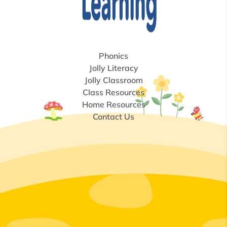
Phonics
Jolly Literacy
Jolly Classroom
Class Resources
Home Resources
Contact Us