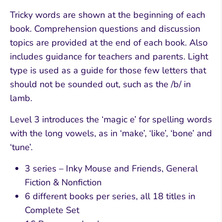
Tricky words are shown at the beginning of each
book. Comprehension questions and discussion
topics are provided at the end of each book. Also
includes guidance for teachers and parents. Light
type is used as a guide for those few letters that
should not be sounded out, such as the /b/ in
lamb.
Level 3 introduces the ‘magic e’ for spelling words
with the long vowels, as in ‘make’, ‘like’, ‘bone’ and
‘tune’.
3 series – Inky Mouse and Friends, General
Fiction & Nonfiction
6 different books per series, all 18 titles in
Complete Set