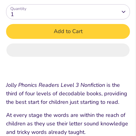
Quantity
1
Add to Cart
Jolly Phonics Readers Level 3 Nonfiction
is the
third of four levels of decodable books, providing
the best start for children just starting to read.
At every stage the words are within the reach of
children as they use their letter sound knowledge
and tricky words already taught.