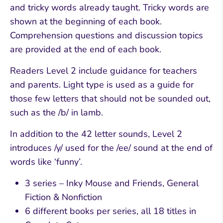
and tricky words already taught. Tricky words are
shown at the beginning of each book.
Comprehension questions and discussion topics
are provided at the end of each book.
Readers Level 2 include guidance for teachers
and parents. Light type is used as a guide for
those few letters that should not be sounded out,
such as the /b/ in lamb.
In addition to the 42 letter sounds, Level 2
introduces /y/ used for the /ee/ sound at the end of
words like ‘funny’.
3 series – Inky Mouse and Friends, General
Fiction & Nonfiction
6 different books per series, all 18 titles in