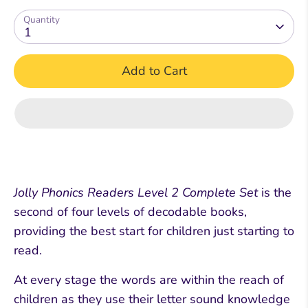
Quantity
1
Add to Cart
Jolly Phonics Readers Level 2 Complete Set
is the
second of four levels of decodable books,
providing the best start for children just starting to
read.
At every stage the words are within the reach of
children as they use their letter sound knowledge