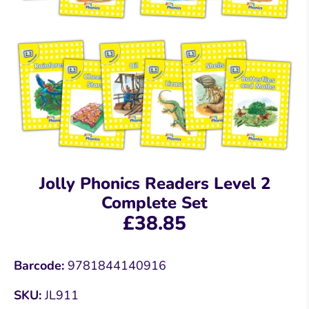
Jolly Phonics Readers Level 2
Complete Set
£38.85
Barcode:
9781844140916
SKU:
JL911