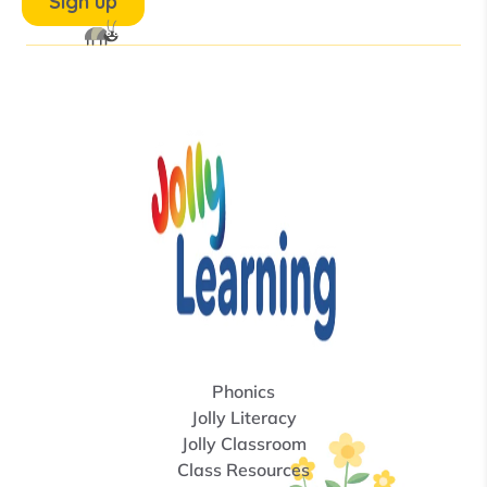
Phonics
Jolly Literacy
Jolly Classroom
Class Resources