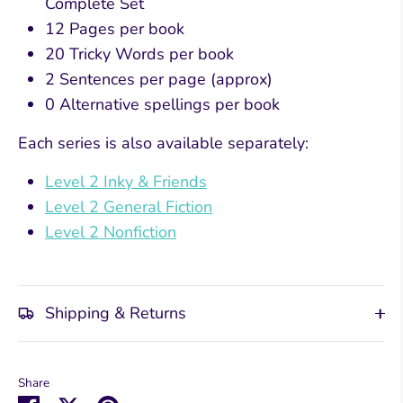
Complete Set
12 Pages per book
20 Tricky Words per book
2 Sentences per page (approx)
0 Alternative spellings per book
Each series is also available separately:
Level 2 Inky & Friends
Level 2 General Fiction
Level 2 Nonfiction
Shipping & Returns
Share