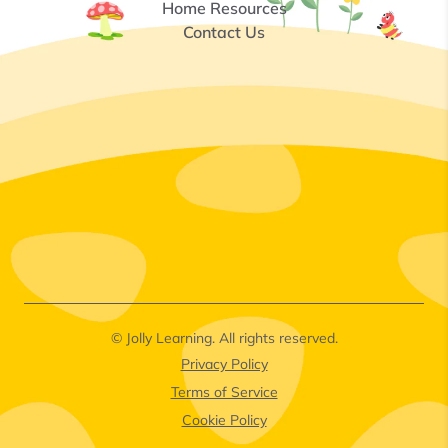
Home Resources
Contact Us
© Jolly Learning. All rights reserved.
Privacy Policy
Terms of Service
Cookie Policy