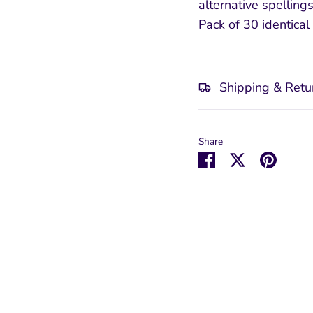
alternative spelling
Pack of 30 identical 
Shipping & Retu
Share
Share
Share
Pin
on
on
it
Facebook
Twitter