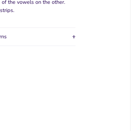
s of the vowels on the other.
strips.
rns