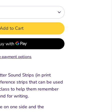
Readers
Readers
ar &
mar &
Comprehension &
Comprehension &
Creative Writing
Creative Writing
Add to Cart
k
Book
Teacher's & Pupil Book
Teacher's & Pupil Book
oks
 payment options
ter Sound Strips (in print
eference strips that can be used
e class to help them remember
nd for writing.
re on one side and the