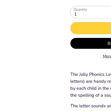
Quantity
1
ing
Extras for Parents
Digital Tools
Spelling, Gramm
Spelling Gram
Punctuation
Punctuation
Free Parent / Teacher Guide
Jolly Classroom
Fun
E-Readers - Coming Soon
Online CPD Training
Teacher's & Pupil Boo
Teacher's & Pupil 
Grammar Glossary
Grammar Glossary
Jolly Dictionary
Jolly Dictionary
Grammar Workbooks
Grammar Workbo
More
ment
The Jolly Phonics Let
letters) are handy r
by each child in th
the spelling of a sou
The letter sounds a