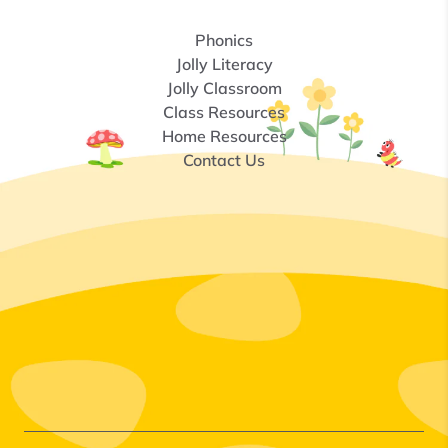
Phonics
Jolly Literacy
Jolly Classroom
Class Resources
Home Resources
Contact Us