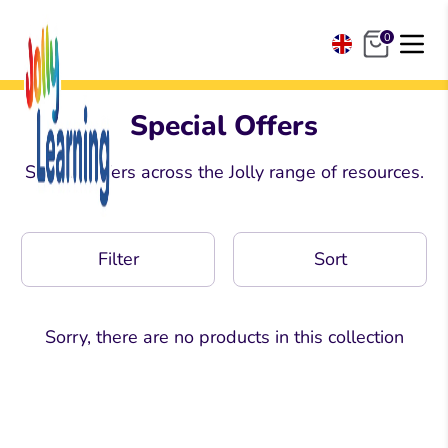
Skip
to
0
content
United Kingdom
United States
Special Offers
South Africa
Special offers across the Jolly range of resources.
Ireland & Europe
India
Filter
Sort
Sorry, there are no products in this collection