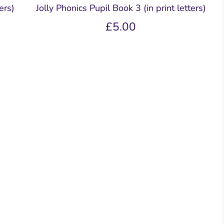
ers)
Jolly Phonics Pupil Book 3 (in print letters)
£5.00