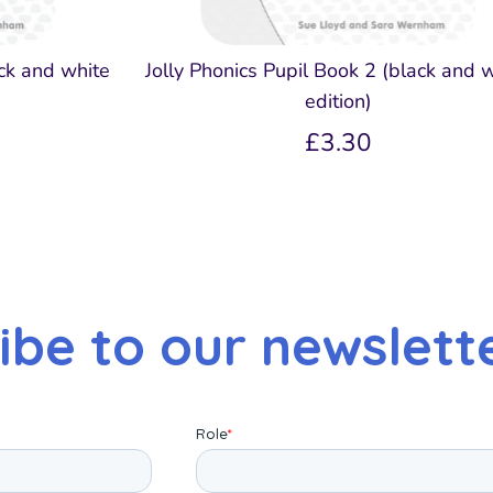
ack and white
Jolly Phonics Pupil Book 2 (black and 
edition)
£3.30