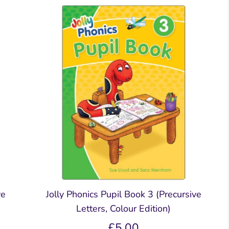
Readers
Readers
ar &
mar &
Comprehension &
Comprehension &
Creative Writing
Creative Writing
k
Book
Teacher's & Pupil Book
Teacher's & Pupil Book
oks
ve
Jolly Phonics Pupil Book 3 (Precursive
Letters, Colour Edition)
£5.00