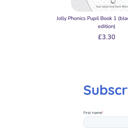
Jolly Phonics Pupil Book 1 (bl
edition)
£3.30