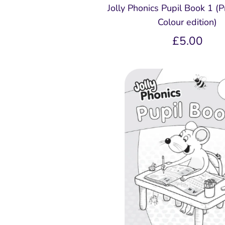
Jolly Phonics Pupil Book 1 (Pr
Colour edition)
£5.00