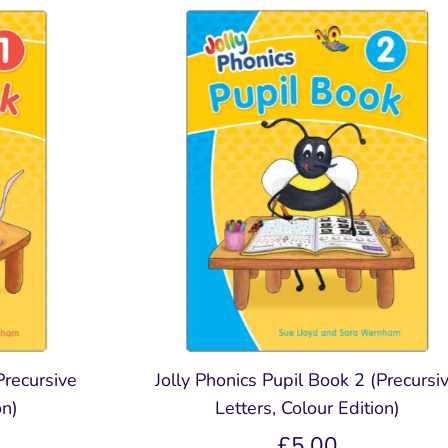
ing
Extras for Parents
Digital Tools
Spelling, Gramm
Spelling Gram
Punctuation
Punctuation
Free Parent / Teacher Guide
Jolly Classroom
Fun
E-Readers - Coming Soon
Online CPD Training
Teacher's & Pupil Boo
Teacher's & Pupil 
Grammar Glossary
Grammar Glossary
Jolly Dictionary
Jolly Dictionary
Grammar Workbooks
Grammar Workbo
ment
Precursive
Jolly Phonics Pupil Book 2 (Precursi
on)
Letters, Colour Edition)
£5.00