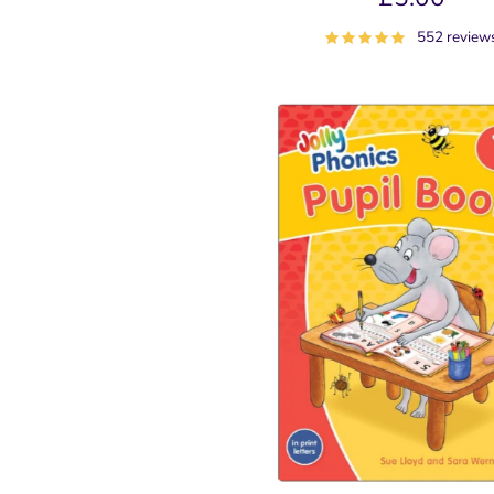
552 review