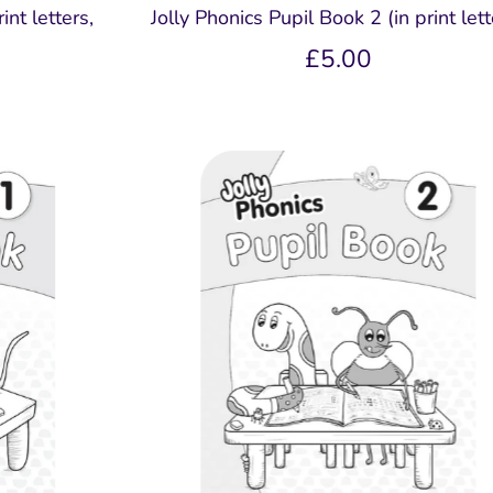
int letters,
Jolly Phonics Pupil Book 2 (in print lett
£5.00