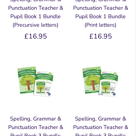
Punctuation Teacher &
Punctuation Teacher &
Pupil Book 1 Bundle
Pupil Book 1 Bundle
(Precursive letters)
(Print letters)
£16.95
£16.95
Spelling, Grammar &
Spelling, Grammar &
Punctuation Teacher &
Punctuation Teacher &
Pupil Book 3 Bundle
Pupil Book 3 Bundle