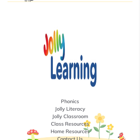
Phonics
Jolly Literacy
Jolly Classroom
Class Resources
Home Resources
Contact Us