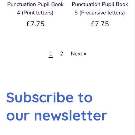
Punctuation Pupil Book
Punctuation Pupil Book
4 (Print letters)
5 (Precursive letters)
£7.75
£7.75
1
2
Next »