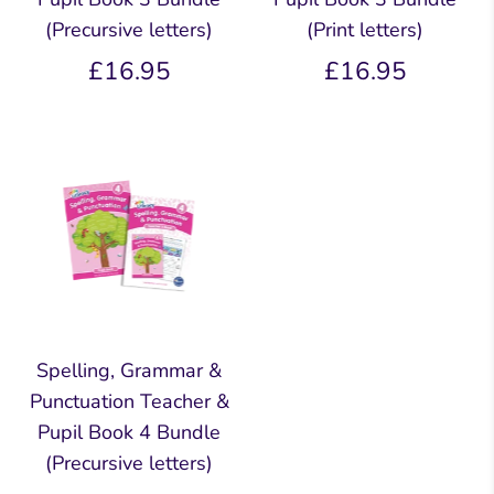
(Precursive letters)
(Print letters)
£16.95
£16.95
Spelling, Grammar &
Punctuation Teacher &
Pupil Book 4 Bundle
(Precursive letters)