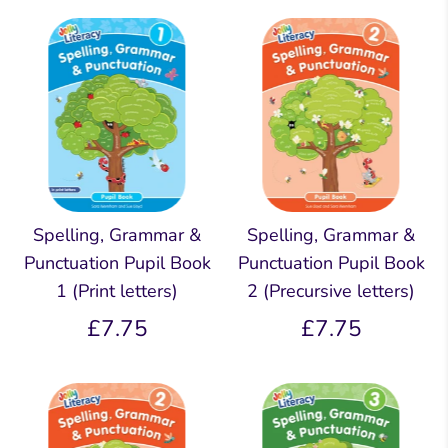
Spelling, Grammar &
Spelling, Grammar &
Punctuation Pupil Book
Punctuation Pupil Book
1 (Print letters)
2 (Precursive letters)
£7.75
£7.75