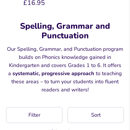
£16.95
Spelling, Grammar and
Punctuation
Our Spelling, Grammar, and Punctuation program
builds on Phonics knowledge gained in
Kindergarten and covers Grades 1 to 6. It offers
a
systematic, progressive approach
to teaching
these areas – to turn your students into fluent
readers and writers!
Filter
Sort