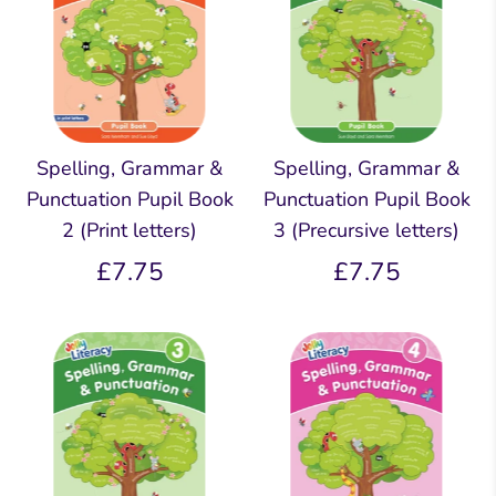
Spelling, Grammar &
Spelling, Grammar &
Punctuation Pupil Book
Punctuation Pupil Book
2 (Print letters)
3 (Precursive letters)
£7.75
£7.75