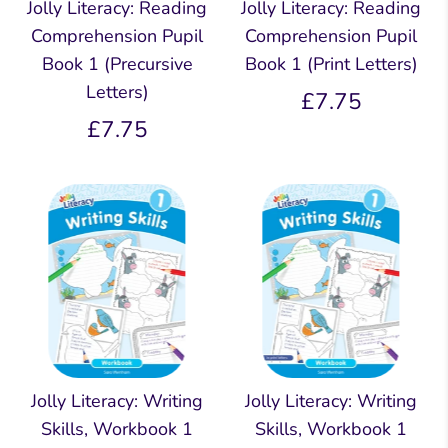
Jolly Literacy: Reading
Jolly Literacy: Reading
Comprehension Pupil
Comprehension Pupil
Book 1 (Precursive
Book 1 (Print Letters)
Letters)
£7.75
£7.75
Jolly Literacy: Writing
Jolly Literacy: Writing
Skills, Workbook 1
Skills, Workbook 1