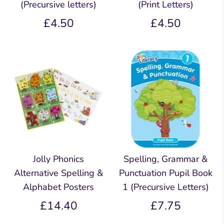
(Precursive letters)
(Print Letters)
£4.50
£4.50
Jolly Phonics
Spelling, Grammar &
Alternative Spelling &
Punctuation Pupil Book
Alphabet Posters
1 (Precursive Letters)
£14.40
£7.75