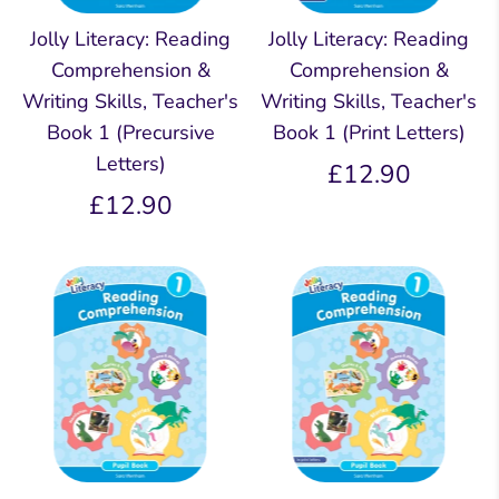
Jolly Literacy: Reading
Jolly Literacy: Reading
Comprehension &
Comprehension &
Writing Skills, Teacher's
Writing Skills, Teacher's
Book 1 (Precursive
Book 1 (Print Letters)
Letters)
£12.90
£12.90