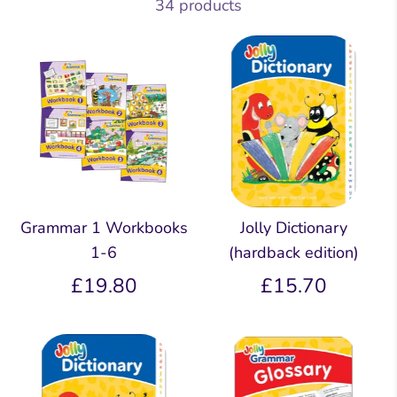
34 products
Grammar 1 Workbooks
Jolly Dictionary
1-6
(hardback edition)
£19.80
£15.70