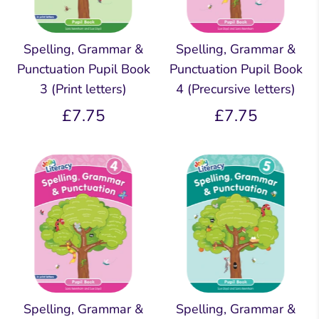
Spelling, Grammar &
Spelling, Grammar &
Punctuation Pupil Book
Punctuation Pupil Book
3 (Print letters)
4 (Precursive letters)
£7.75
£7.75
Spelling, Grammar &
Spelling, Grammar &