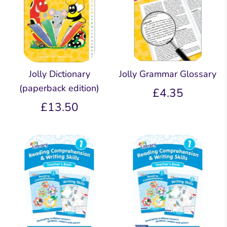
Jolly Dictionary
Jolly Grammar Glossary
(paperback edition)
£4.35
£13.50