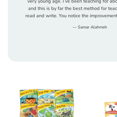
very young age. I’ve been teaching for a
and this is by far the best method for tea
read and write. You notice the improvement
Samar Alahmeh