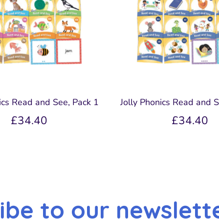
nics Read and See, Pack 1
Jolly Phonics Read and S
£34.40
£34.40