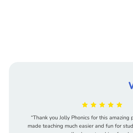
“Thank you Jolly Phonics for this amazin
made teaching much easier and fun for stud