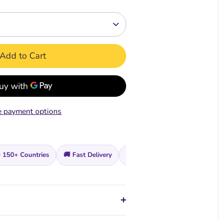
Readers
Readers
ar &
mar &
Comprehension &
Comprehension &
Creative Writing
Creative Writing
Add to Cart
k
Book
Teacher's & Pupil Book
Teacher's & Pupil Book
oks
 payment options
 150+ Countries
🚚 Fast Delivery
🔒 Secure Checkout