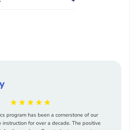
s
y
ics program has been a cornerstone of our
instruction for over a decade. The positive