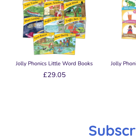
Jolly Phonics Little Word Books
Jolly Pho
£29.05