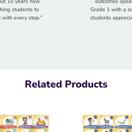
bout 10 years now
outcomes speak
ching students to
Grade 1 with a so
 with every step.”
students apprecia
Related Products