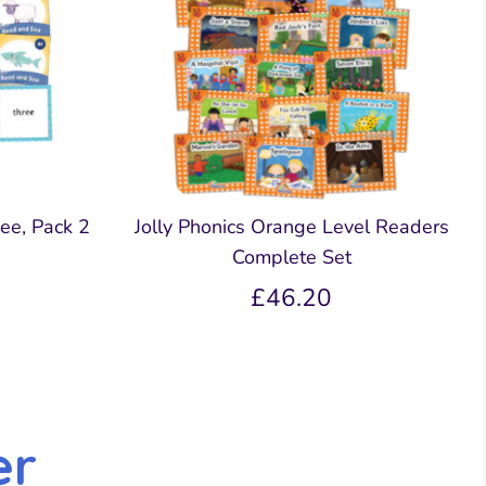
ee, Pack 2
Jolly Phonics Orange Level Readers
Complete Set
£46.20