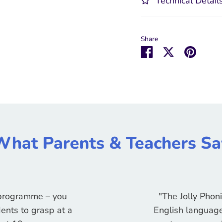
Technical Detail
Share
Share
Share
Pin
on
on
it
Facebook
Twitter
What Parents & Teachers Sa
g programme – you
"The Jolly Phon
ents to grasp at a
English language 