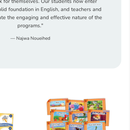
 for themselves. Our students now enter
lid foundation in English, and teachers and
te the engaging and effective nature of the
programs."
Najwa Noueihed