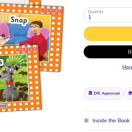
Quantity
1
ing
Extras for Parents
Digital Tools
Spelling, Gramm
Spelling Gram
Punctuation
Punctuation
Free Parent / Teacher Guide
Jolly Classroom
Fun
E-Readers - Coming Soon
Online CPD Training
Teacher's & Pupil Boo
Teacher's & Pupil 
Grammar Glossary
Grammar Glossary
Jolly Dictionary
Jolly Dictionary
Grammar Workbooks
Grammar Workbo
More
ment
🏛️ DfE Approved
🌍
Inside the Book