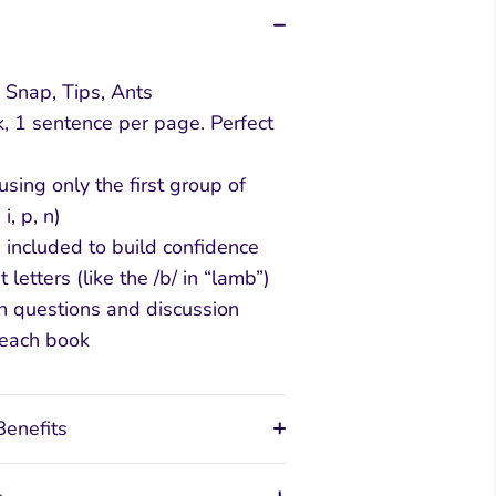
 Snap, Tips, Ants
, 1 sentence per page. Perfect
sing only the first group of
 i, p, n)
 included to build confidence
t letters (like the /b/ in “lamb”)
n questions and discussion
 each book
Benefits