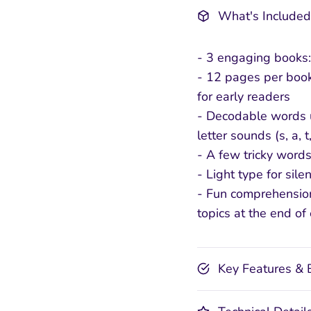
What's Included
- 3 engaging books:
- 12 pages per book
for early readers
- Decodable words u
letter sounds (s, a, t,
- A few tricky words
- Light type for silen
- Fun comprehensio
topics at the end of
Key Features & 