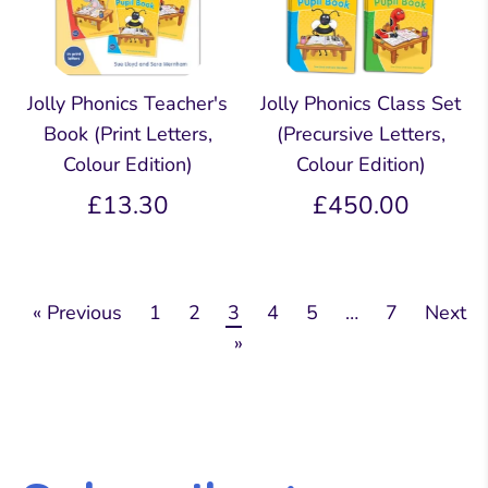
Jolly Phonics Teacher's
Jolly Phonics Class Set
Book (Print Letters,
(Precursive Letters,
Colour Edition)
Colour Edition)
£13.30
£450.00
« Previous
1
2
3
4
5
…
7
Next
»