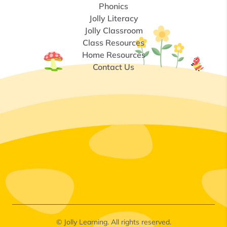
Phonics
Jolly Literacy
Jolly Classroom
Class Resources
Home Resources
Contact Us
© Jolly Learning. All rights reserved.