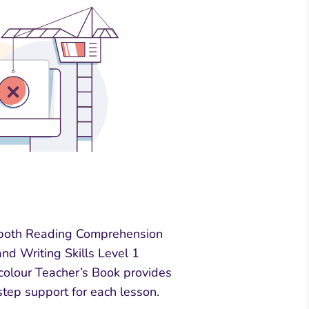
both Reading Comprehension
nd Writing Skills Level 1
-colour Teacher’s Book provides
step support for each lesson.