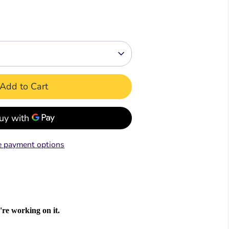
Readers
Readers
ar &
mar &
Comprehension &
Comprehension &
Creative Writing
Creative Writing
k
Book
Teacher's & Pupil Book
Teacher's & Pupil Book
Add to Cart
oks
 payment options