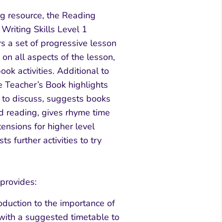
ng resource, the Reading
riting Skills Level 1
s a set of progressive lesson
on all aspects of the lesson,
ook activities. Additional to
he Teacher’s Book highlights
t to discuss, suggests books
nd reading, gives rhyme time
tensions for higher level
s further activities to try
provides:
oduction to the importance of
ith a suggested timetable to