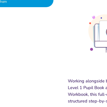
Working alongside 
Level 1 Pupil Book a
Workbook, this full
structured step-by-