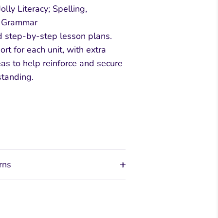
lly Literacy; Spelling,
d Grammar
d step-by-step lesson plans.
rt for each unit, with extra
eas to help reinforce and secure
standing.
rns