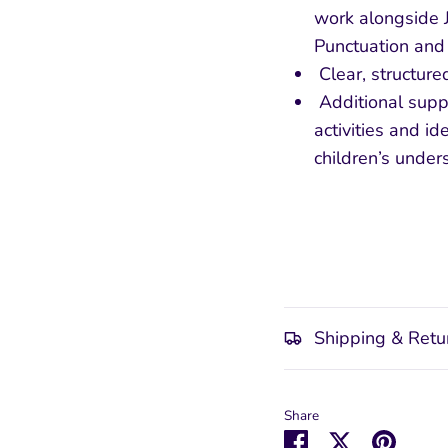
work alongside Jo
Punctuation an
Clear, structure
Additional suppo
activities and id
children’s under
Shipping & Retu
Share
Share
Share
Pin