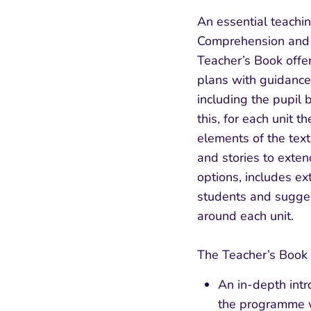
An essential teachi
Comprehension and W
Teacher’s Book offer
plans with guidance 
including the pupil b
this, for each unit t
elements of the tex
and stories to exte
options, includes ex
students and suggest
around each unit.
The Teacher’s Book 
An in-depth intr
the programme w